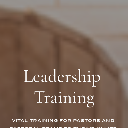
Leadership 
Training
VITAL TRAINING FOR PASTORS AND 