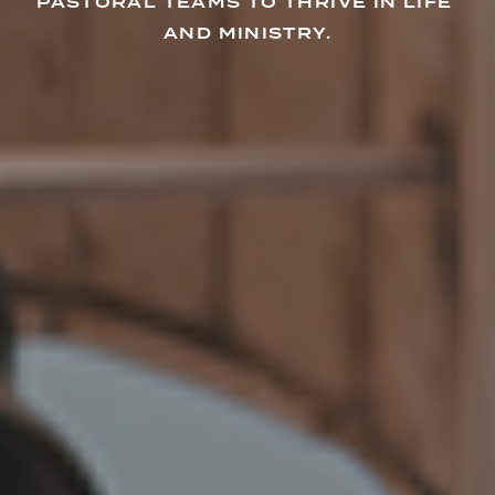
PASTORAL TEAMS TO THRIVE IN LIFE 
AND MINISTRY.