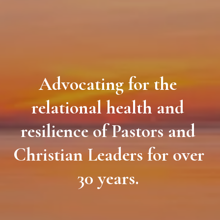
Advocating for the 
relational health and 
resilience of Pastors and 
Christian Leaders for over 
30 years. 