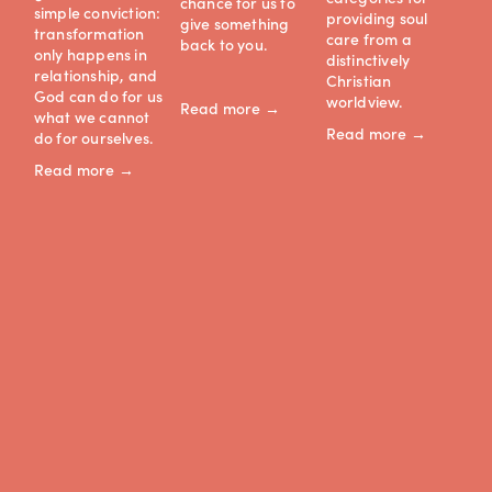
chance for us to 
simple conviction: 
ce
providing soul 
give something 
transformation 
care from a 
back to you.
Re
only happens in 
distinctively 
relationship, and 
Christian 
God can do for us 
worldview.
Read more →
what we cannot 
Read more →
do for ourselves.
Read more →