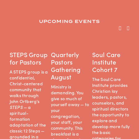
UPCOMING EVENTS
STEPS Group
Quarterly
Soul Care
D
for Pastors
Pastors
Institute
J
Gathering
Cohort 7
A STEPS group is a 
De
August
confidential, 
a 
The Soul Care 
Christ-centered 
ret
Institute provides 
Ministry is 
community that 
ex
Christian lay 
demanding. You 
walks through 
pr
leaders, pastors, 
give so much of 
John Ortberg's 
co
counselors, and 
yourself away — to 
STEPS
 — a 
spi
spiritual directors 
your 
spiritual-
exp
the opportunity to 
congregation, 
formation 
of
explore and 
your staff, your 
adaptation of the 
cha
develop more fully 
community. This 
classic 12 Steps — 
an
the basic 
breakfast is a 
grounded in a 
min
categories for 