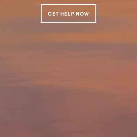
GET HELP NOW