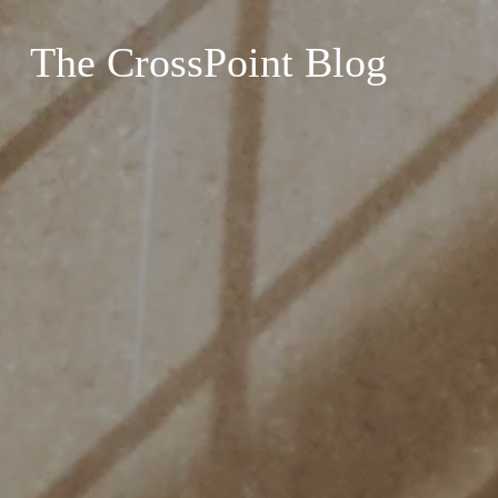
The CrossPoint Blog