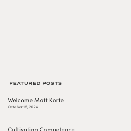
 FEATURED POSTS
Welcome Matt Korte
October 15, 2024
Cultivating Competence