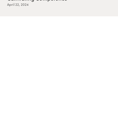
April 22, 2024
Resurrection is Messy
March 25, 2024
Story and Relational Knowing
February 5, 2024