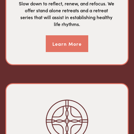
Slow down to reflect, renew, and refocus. We 
offer stand alone retreats and a retreat 
series that will assist in establishing healthy 
life rhythms.
Learn More