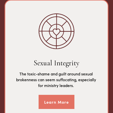
Sexual Integrity
The toxic-shame and guilt around sexual 
brokenness can seem suffocating, especially 
for ministry leaders. 
Learn More