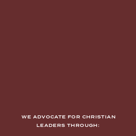
  WE ADVOCATE FOR CHRISTIAN 
LEADERS THROUGH: