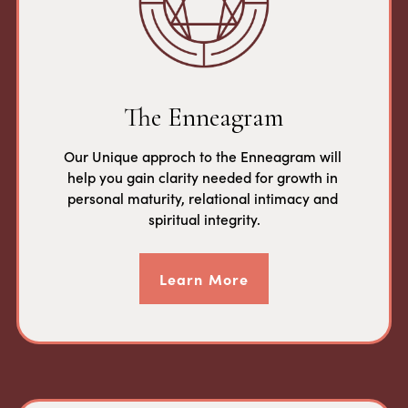
The Enneagram
Our Unique approch to the Enneagram will 
help you gain clarity needed for growth in 
personal maturity, relational intimacy and 
spiritual integrity.
Learn More