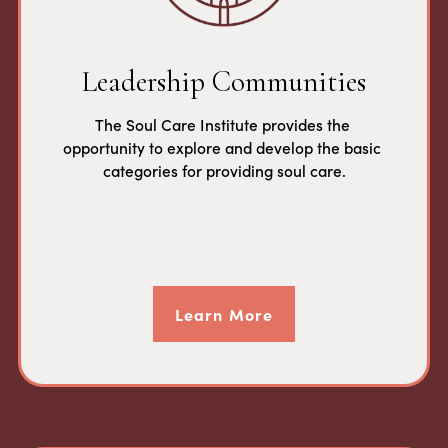
Leadership Communities
The Soul Care Institute provides the 
opportunity to explore and develop the basic 
categories for providing soul care.
Learn More