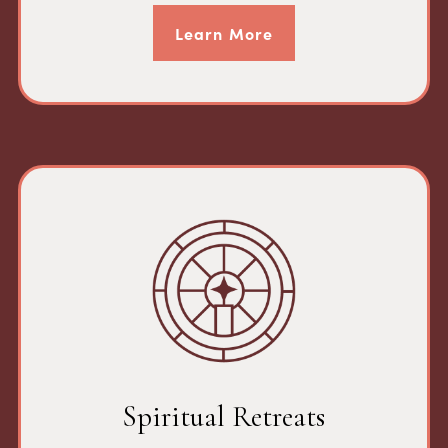
Learn More
Spiritual Retreats