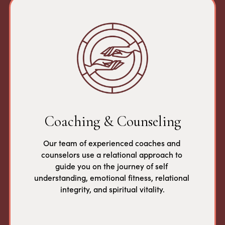
Coaching & Counseling
Our team of experienced coaches and 
counselors use a relational approach to 
guide you on the journey of self 
understanding, emotional fitness, relational 
integrity, and spiritual vitality.