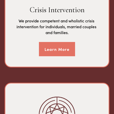
Crisis Intervention
We provide competent and wholistic crisis 
intervention for individuals, married couples 
and families.
Learn More