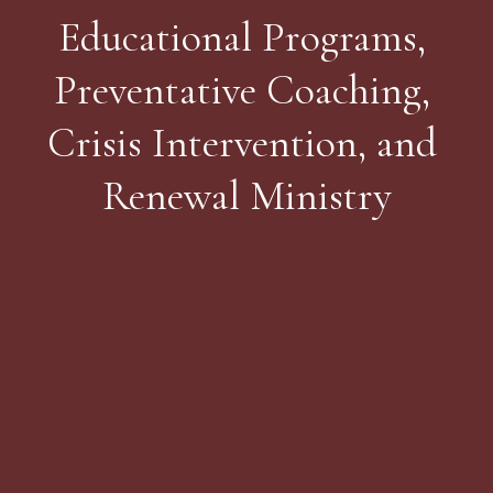
Educational Programs, 
Preventative Coaching, 
Crisis Intervention, and 
Renewal Ministry