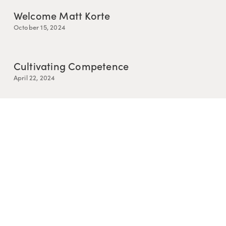
Welcome Matt Korte
October 15, 2024
Cultivating Competence
April 22, 2024
Resurrection is Messy
March 25, 2024
Story and Relational Knowing
February 5, 2024