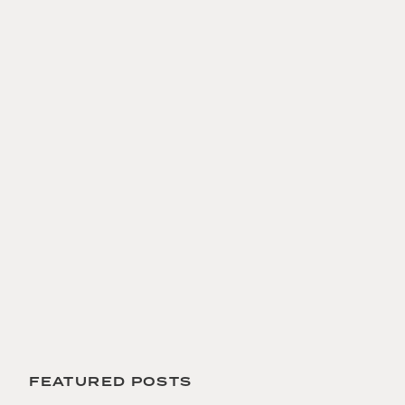
 FEATURED POSTS