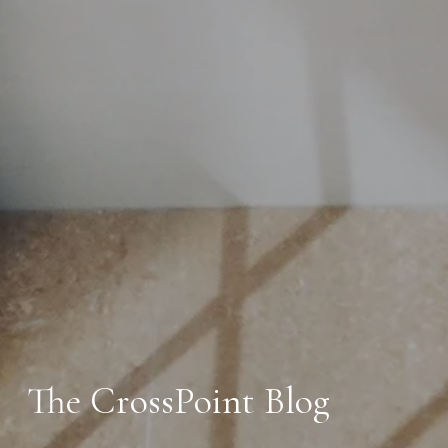
The CrossPoint Blog