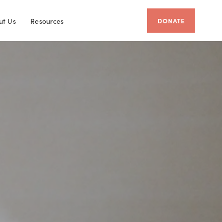
ut Us
Resources
DONATE