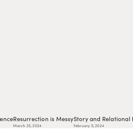
tence
Resurrection is Messy
Story and Relational
March 25, 2024
February 5, 2024