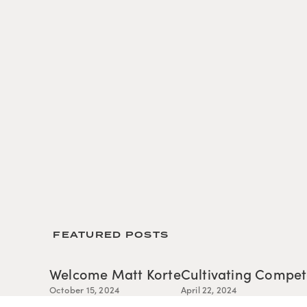
 FEATURED POSTS
Welcome Matt Korte
Cultivating Compe
October 15, 2024
April 22, 2024