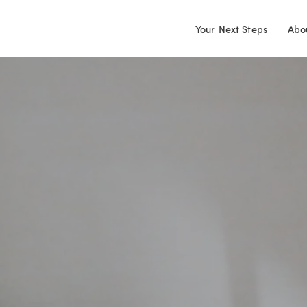
Your Next Steps
Abo