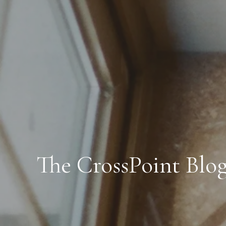
The CrossPoint Blo