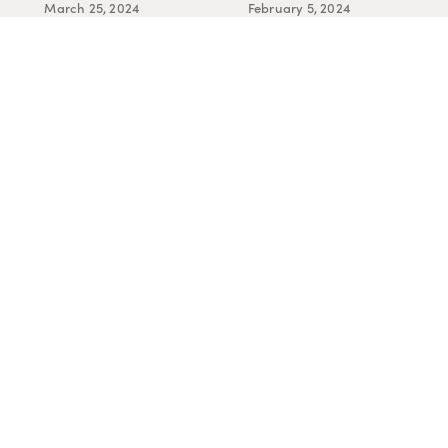
March 25, 2024
February 5, 2024