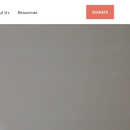
ut Us
Resources
DONATE