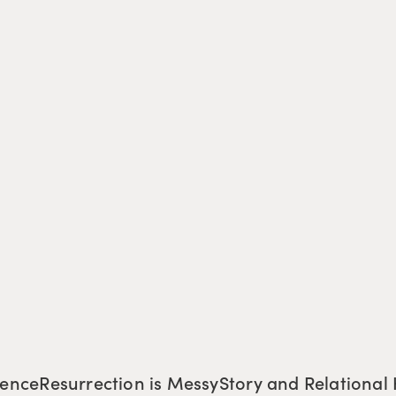
tence
Resurrection is Messy
Story and Relational