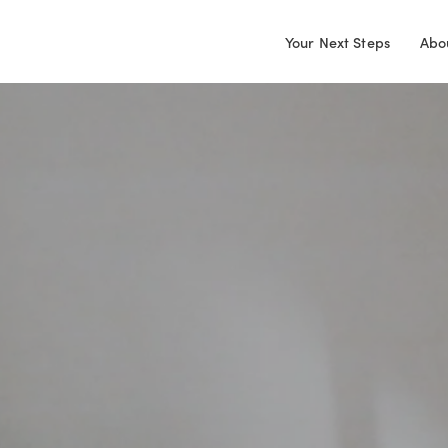
Your Next Steps
Abo