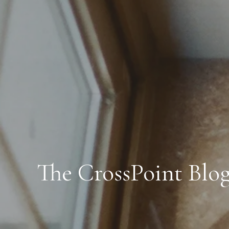
The CrossPoint Blo