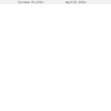
October 15, 2024
April 22, 2024