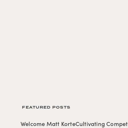
 FEATURED POSTS
Welcome Matt Korte
Cultivating Compe