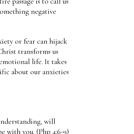
re passage is to call us 
omething negative 
iety or fear can hijack 
hrist transforms us 
motional life. It takes 
fic about our anxieties 
nderstanding, will 
e with you. (Php 4:6-9)