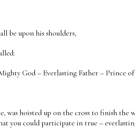
ll be upon his shoulders,
lled:
ighty God – Everlasting Father – Prince of 
ce, was hoisted up on the cross to finish the 
hat you could participate in true – everlasti