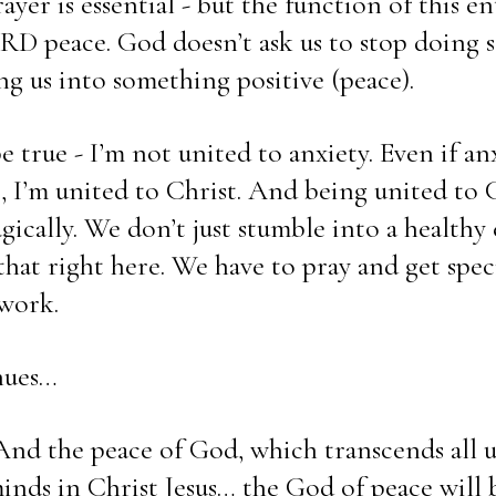
yer is essential - but the function of this enti
peace. God doesn’t ask us to stop doing s
ng us into something positive (peace). 
 true - I’m not united to anxiety. Even if anx
I’m united to Christ. And being united to C
ically. We don’t just stumble into a healthy e
that right here. We have to pray and get speci
work. 
nues… 
 And the peace of God, which transcends all u
inds in Christ Jesus… the God of peace will b