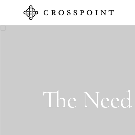
T
e
N
e
e
d