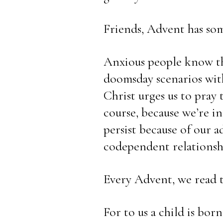
Friends, Advent has some
Anxious people know the
doomsday scenarios with
Christ urges us to pray
course, because we’re inc
persist because of our ad
codependent relationsh
Every Advent, we read t
For to us a child is born