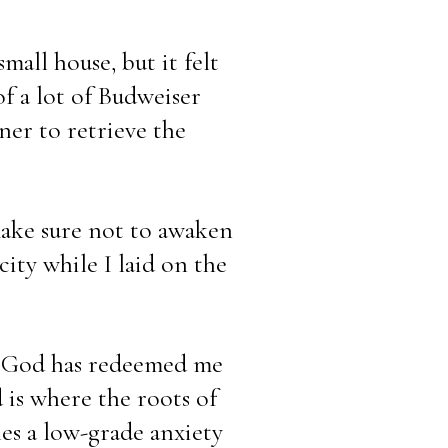
mall house, but it felt 
f a lot of Budweiser 
ner to retrieve the 
ake sure not to awaken 
ty while I laid on the 
. God has redeemed me 
 is where the roots of 
es a low-grade anxiety 