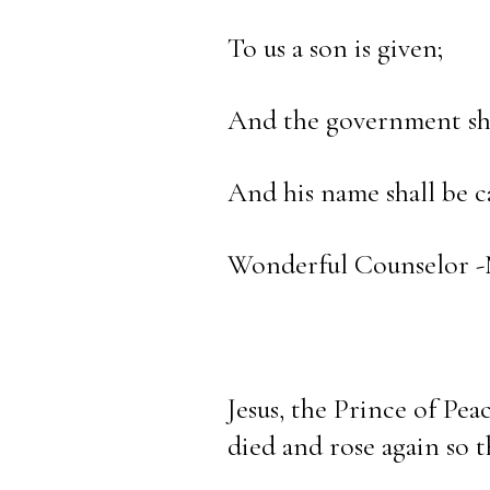
To us a son is given;
And the government sha
And his name shall be ca
Wonderful Counselor -M
Jesus, the Prince of Pea
died and rose again so t