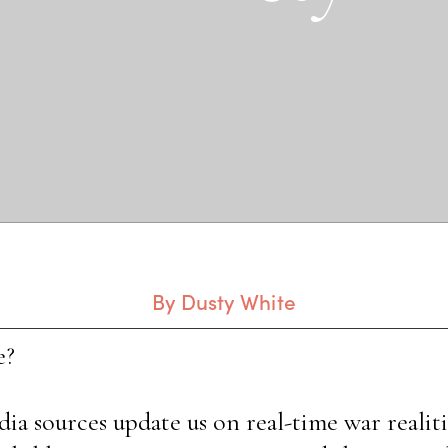
By Dusty White
e?
a sources update us on real-time war realitie