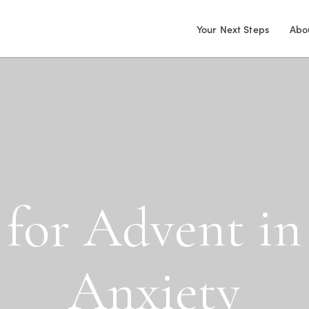
Your Next Steps
Abo
f
o
r
A
d
v
e
n
t
i
n
A
n
x
i
e
t
y