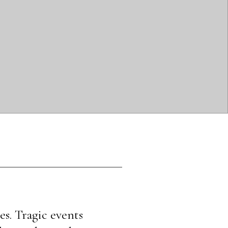
s. Tragic events 