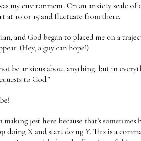
was my environment. On an anxiety scale of 0
tart at 10 or 15 and fluctuate from there.
an, and God began to placed me on a traject
ppear. (Hey, a guy can hope!)
 not be anxious about anything, but in everyt
equests to God.”
be!
’m making jest here because that’s sometimes 
op doing X and start doing Y. This is a comma