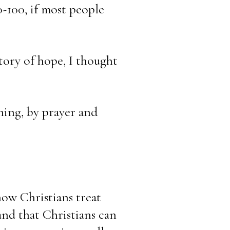
-100, if most people 
ory of hope, I thought 
hing, by prayer and 
how Christians treat 
nd that Christians can 