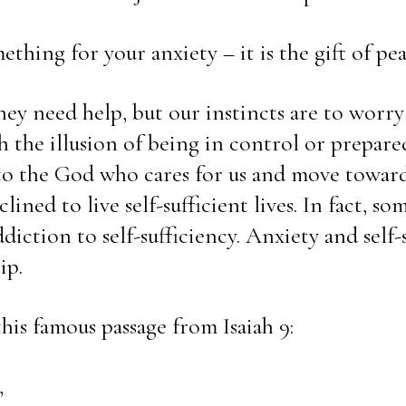
thing for your anxiety – it is the gift of pea
y need help, but our instincts are to worry
 the illusion of being in control or prepared
 to the God who cares for us and move toward
lined to live self-sufficient lives. In fact, so
diction to self-sufficiency. Anxiety and self-su
ip.
his famous passage from Isaiah 9: 
,