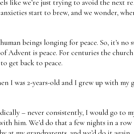
s like we’re just trying to avoid the next rela
anxieties start to brew, and we wonder, when w
uman beings longing for peace. So, it’s no su
 of Advent is peace. For centuries the church
to get back to peace. 
n I was 2-years-old and I grew up with my g
dically – never consistently, I would go to m
 with him. We’d do that a few nights in a row
y at my grandparents, and we’d do it again.