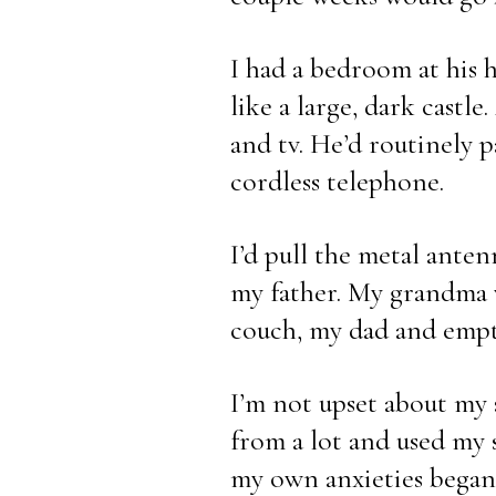
I had a bedroom at his ho
like a large, dark castl
and tv. He’d routinely pa
cordless telephone.
I’d pull the metal ante
my father. My grandma w
couch, my dad and empty
I’m not upset about my 
from a lot and used my s
my own anxieties began 