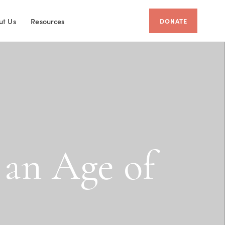
ut Us
Resources
DONATE
a
n
A
g
e
o
f