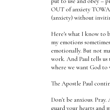
put to use and obey – pra
OUT of anxiety TOWARD 
(anxiety) without inviti
Here’s what I know to be
my emotions sometimes, 
emotionally. But not mag
work. And Paul tells us 
where we want God to 
The Apostle Paul conti
Don’t be anxious. Pray.
guard your hearts and m