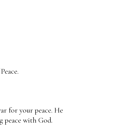
Peace.
war for your peace. He 
ng peace with God.