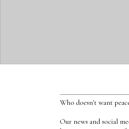
Who doesn’t want peac
Our news and social medi