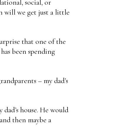
tional, social, or 
ill we get just a little 
rprise that one of the 
 has been spending 
randparents – my dad’s 
y dad’s house. He would 
 and then maybe a 