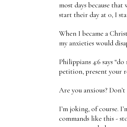
most days because that 
start their day at 0, I s
When I became a Christi
my anxieties would disa
Philippians 4:6 says “do
petition, present your r
Are you anxious? Don’t 
I’m joking, of course. I
commands like this - st