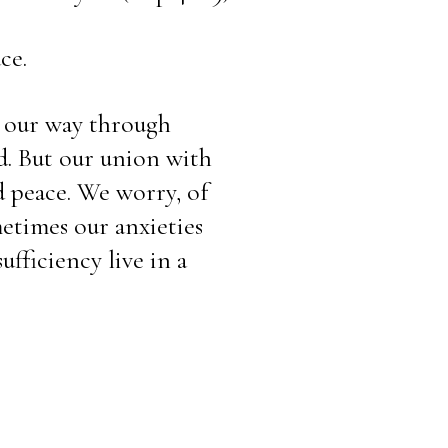
ce.
 our way through 
. But our union with 
 peace. We worry, of 
metimes our anxieties 
fficiency live in a 