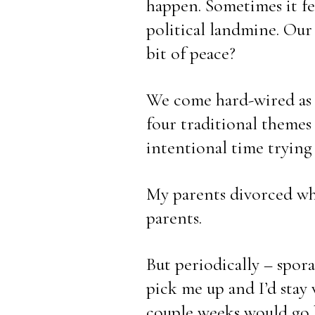
happen. Sometimes it feel
political landmine. Our 
bit of peace?
We come hard-wired as h
four traditional themes
intentional time trying 
My parents divorced whe
parents. 
But periodically – spora
pick me up and I’d stay
couple weeks would go b