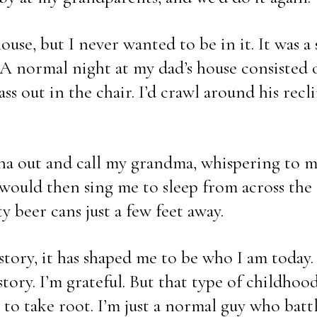
use, but I never wanted to be in it. It was a s
e. A normal night at my dad’s house consisted o
ss out in the chair. I’d crawl around his recli
nna out and call my grandma, whispering to m
ould then sing me to sleep from across the ci
 beer cans just a few feet away.
story, it has shaped me to be who I am today
tory. I’m grateful. But that type of childhood
to take root. I’m just a normal guy who battl