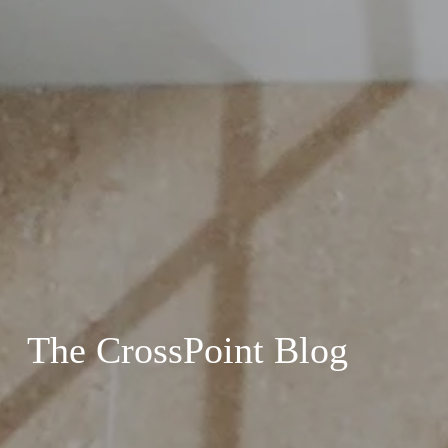
The CrossPoint Blog