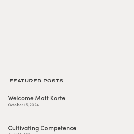
 FEATURED POSTS
Welcome Matt Korte
October 15, 2024
Cultivating Competence