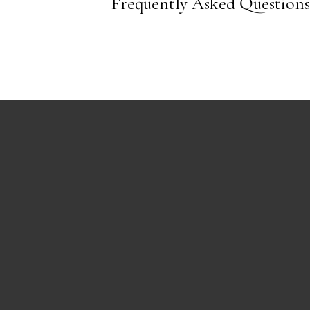
Frequently Asked Questions