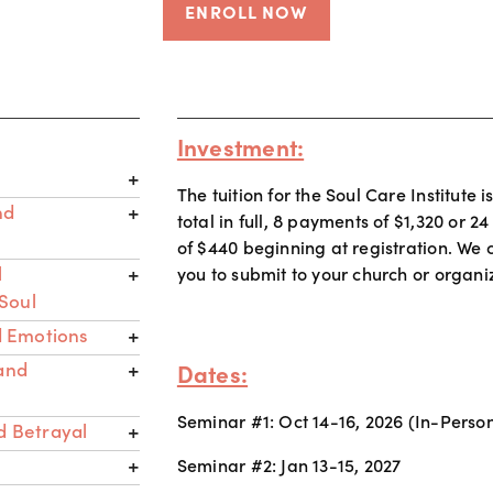
ENROLL NOW
Investment:
The tuition for the Soul Care Institute i
nd
total in full, 8 payments of $1,320 or 
of $440 beginning at registration. We c
l
you to submit to your church or organiza
Soul
 Emotions
 and
Dates:
Seminar #1: Oct 14-16, 2026 (In-Perso
d Betrayal
Seminar #2: Jan 13-15, 2027