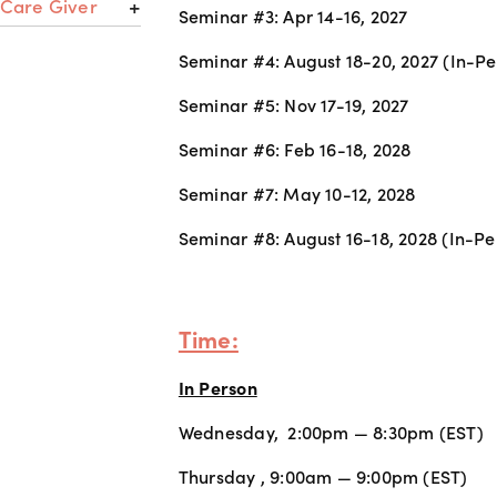
 Care Giver
Seminar #3: Apr 14-16, 2027
Seminar #4: August 18-20, 2027 (In-Pe
Seminar #5: Nov 17-19, 2027 
Seminar #6: Feb 16-18, 2028
Seminar #7: May 10-12, 2028
Seminar #8: August 16-18, 2028 (In-Pe
Time:
In Person
Wednesday,  2:00pm — 8:30pm (EST) 
Thursday , 9:00am — 9:00pm (EST) 