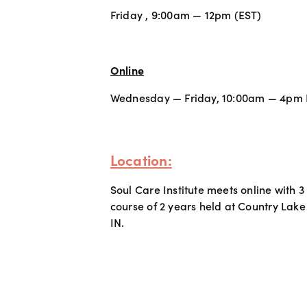
Friday , 9:00am — 12pm (EST) 
Online
Wednesday — Friday, 10:00am — 4pm
Location:
Soul Care Institute meets online with 3
course of 2 years held at Country Lake
IN.