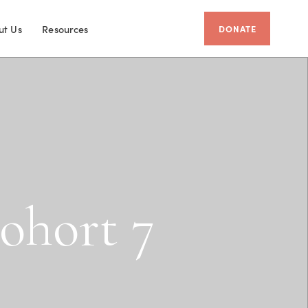
ut Us
Resources
DONATE
o
h
o
r
t
7