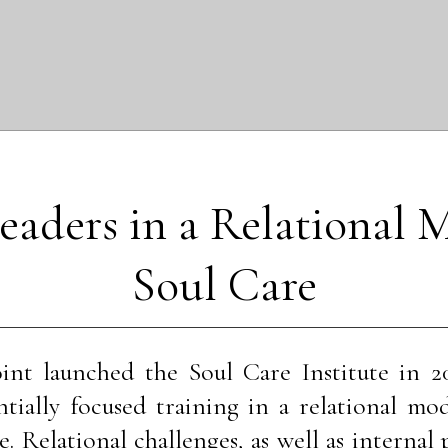
eaders in a Relational M
Soul Care
int launched the Soul Care Institute in 2
ntially focused training in a relational mod
e. Relational challenges, as well as internal