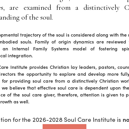
es, are examined from a distinctively C
anding of the soul.
pmental trajectory of the soul is considered along with the r
bodied souls. Family of origin dynamics are reviewed 
 an Internal Family Systems model of fostering spi
cal integration.
are Institute provides Christian lay leaders, pastors, coun
directors the opportunity to explore and develop more full
 for providing soul care from a distinctively Christian wo
 we believe that effective soul care is dependent upon the
ce of the soul care giver, therefore, attention is given to p
rowth as well.
tion for the 2026-2028 Soul Care Institute is 
n