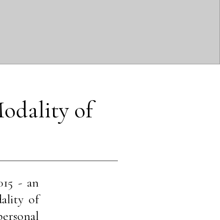
odality of 
015 - an
ality of
 personal