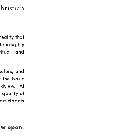
hristian
eality that
thoroughly
ritual and
selors, and
y the basic
rldview. At
 quality of
articipants
ow open
.  