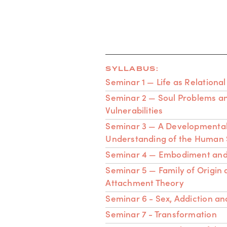
SYLLABUS:
Seminar 1 — Life as Relational
Seminar 2 — Soul Problems a
Vulnerabilities
Seminar 3 — A Developmenta
Understanding of the Human 
Seminar 4 — Embodiment and
Seminar 5 — Family of Origin
Attachment Theory
Seminar 6 - Sex, Addiction an
Seminar 7 - Transformation