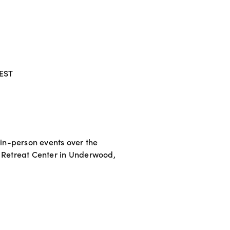
 EST
 in-person events over the 
 Retreat Center in Underwood, 