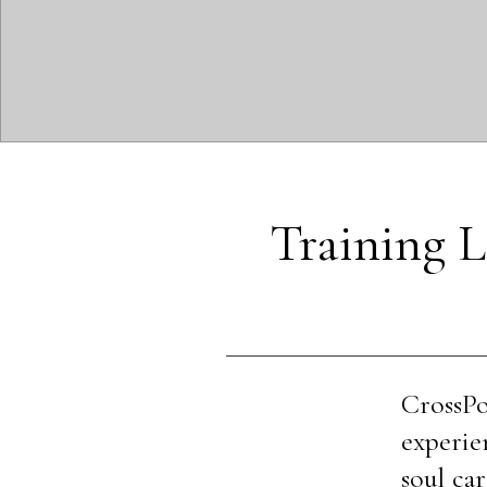
Training L
CrossPo
experie
soul car