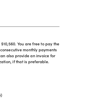
s $10,560. You are free to pay the 
24 consecutive monthly payments 
an also provide an invoice for 
tion, if that is preferable. 
n)