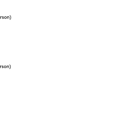
rson)
rson)