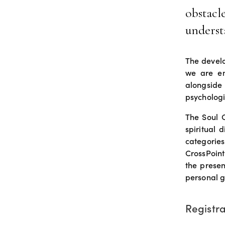
obstacl
underst
The develo
we are em
alongside
psychologi
The Soul C
spiritual 
categories
CrossPoint
the presen
personal g
Registra