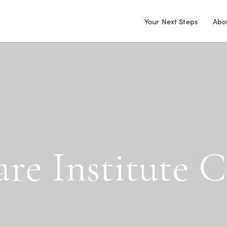
Your Next Steps
Abo
a
r
e
I
n
s
t
i
t
u
t
e
C