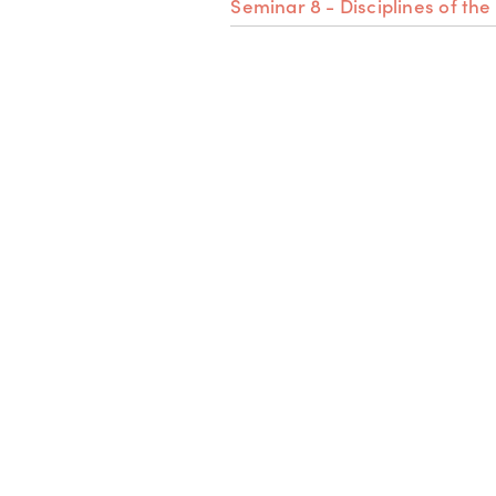
Seminar 8 - Disciplines of the