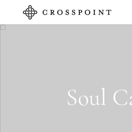
S
o
u
l
C